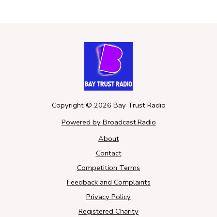
Copyright ©
2026
Bay Trust Radio
Powered by Broadcast.Radio
About
Contact
Competition Terms
Feedback and Complaints
Privacy Policy
Registered Charity