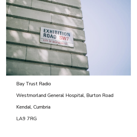
Bay Trust Radio
Westmorland General Hospital, Burton Road
Kendal, Cumbria
LA9 7RG