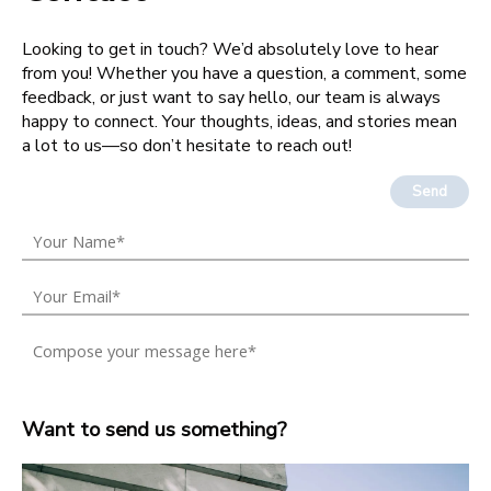
Looking to get in touch? We’d absolutely love to hear
from you! Whether you have a question, a comment, some
feedback, or just want to say hello, our team is always
happy to connect. Your thoughts, ideas, and stories mean
a lot to us—so don’t hesitate to reach out!
Send
Want to send us something?