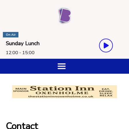
On Air
Sunday Lunch
12:00 - 15:00
Contact