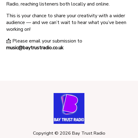
Radio, reaching listeners both locally and online.
This is your chance to share your creativity with a wider
audience — and we can’t wait to hear what you’ve been
working on!
📩 Please email your submission to
music@baytrustradio.co.uk
Copyright ©
2026
Bay Trust Radio