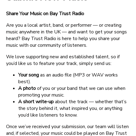
Share Your Music on Bay Trust Radio
Are you a local artist, band, or performer — or creating
music anywhere in the UK — and want to get your songs
heard? Bay Trust Radio is here to help you share your
music with our community of listeners.
We love supporting new and established talent, so if
you’d like us to feature your track, simply send us:
Your song
as an audio file (MP3 or WAV works
best).
A photo
of you or your band that we can use when
promoting your music.
A short write-up
about the track — whether that’s
the story behind it, what inspired you, or anything
you’d like listeners to know.
Once we’ve received your submission, our team will listen
and, if selected, your music could be played on Bay Trust