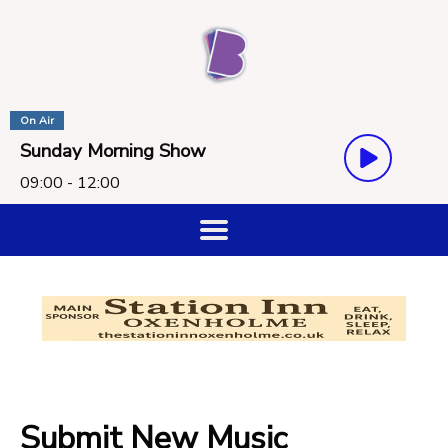
On Air
Sunday Morning Show
09:00 - 12:00
Submit New Music