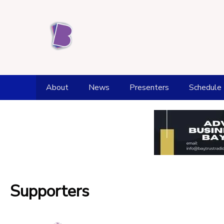
About
News
Presenters
Schedule
Station History
Weather
Award achievements
Fell Top Forecast
Kendal Office and Studios
Flood Watch
Supporters
Supporters
Tide Times
Donate
Health and Wellbeing