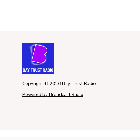
Copyright ©
2026
Bay Trust Radio
Powered by Broadcast.Radio