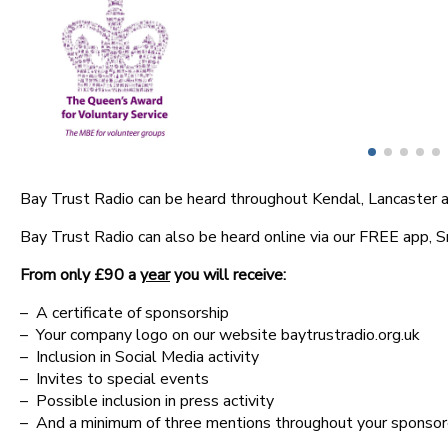
Competition Terms
Advertise With Us
Bay Trust Radio can be heard throughout Kendal, Lancaster an
Bay Trust Radio can also be heard online via our FREE app, 
From only £90 a
year
you will receive:
– A certificate of sponsorship
– Your company logo on our website baytrustradio.org.uk
– Inclusion in Social Media activity
– Invites to special events
– Possible inclusion in press activity
– And a minimum of three mentions throughout your spons