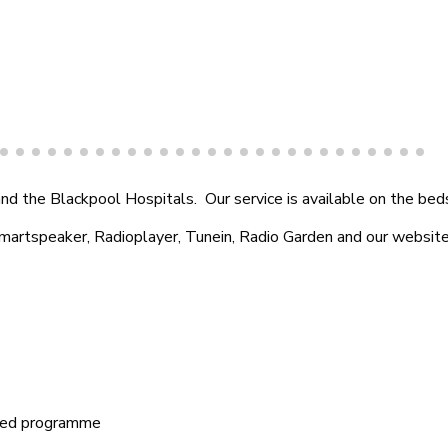
Amazon Skill
d the Blackpool Hospitals. Our service is available on the beds
Smartspeaker, Radioplayer, Tunein, Radio Garden and our website
ored programme