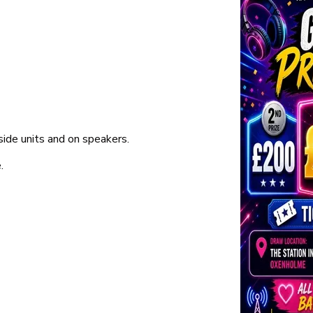
ide units and on speakers.
.