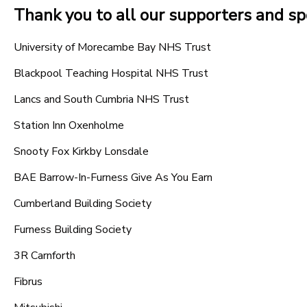
Thank you to all our supporters and s
University of Morecambe Bay NHS Trust
Blackpool Teaching Hospital NHS Trust
Lancs and South Cumbria NHS Trust
Station Inn Oxenholme
Snooty Fox Kirkby Lonsdale
BAE Barrow-In-Furness Give As You Earn
Cumberland Building Society
Furness Building Society
3R Carnforth
Fibrus