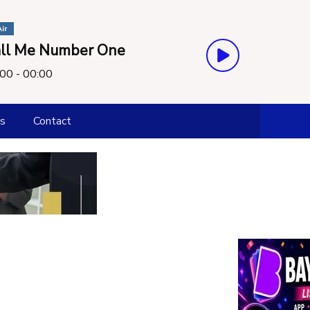
ir
ll Me Number One
00 - 00:00
s
Contact