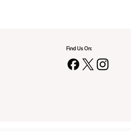
Find Us On: