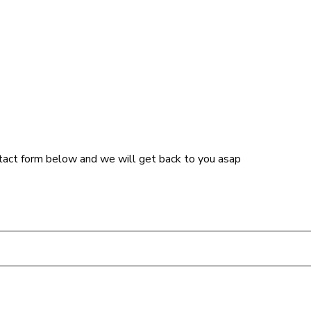
tact form below and we will get back to you asap