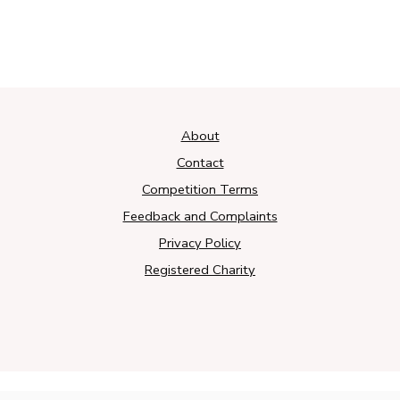
About
Contact
Competition Terms
Feedback and Complaints
Privacy Policy
Registered Charity