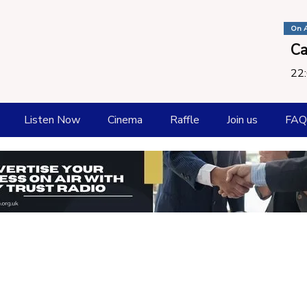
On A
Ca
22:
Listen Now
Cinema
Raffle
Join us
FAQ
How To listen
Playlist
Request a Song
Submit New Music
Catch Up