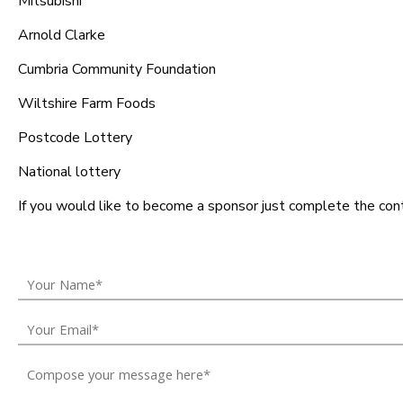
Mitsubishi
Arnold Clarke
Cumbria Community Foundation
Wiltshire Farm Foods
Postcode Lottery
National lottery
If you would like to become a sponsor just complete the con