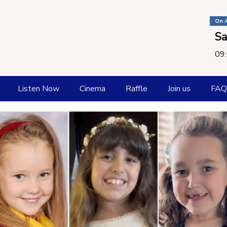
On A
Sa
09:
Listen Now
Cinema
Raffle
Join us
FAQ
How To listen
Playlist
Request a Song
Submit New Music
Catch Up