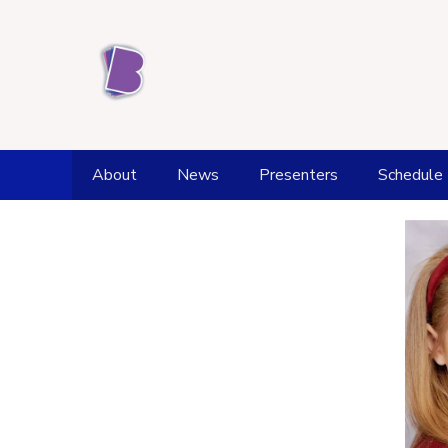
About
News
Presenters
Schedule
Station History
Weather
Award achievements
Fell Top Forecast
Kendal Office and Studios
Flood Watch
Supporters
Tide Times
Donate
Health and Wellbeing