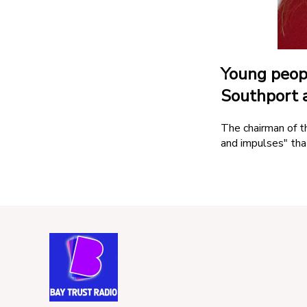
Competition Terms
Advertise With Us
Young peopl
Southport a
The chairman of t
and impulses" tha