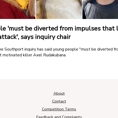
Amazon Skill
e 'must be diverted from impulses that 
ttack', says inquiry chair
he Southport inquiry has said young people "must be diverted f
t motivated killer Axel Rudakubana.
About
Contact
Competition Terms
Feedback and Complaints