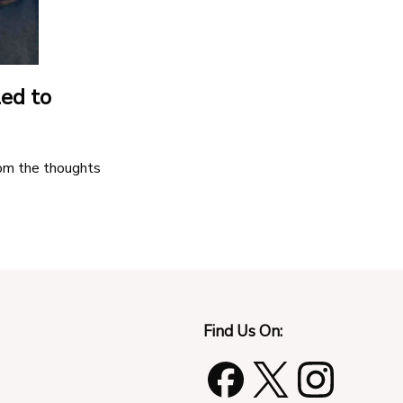
led to
rom the thoughts
Find Us On: