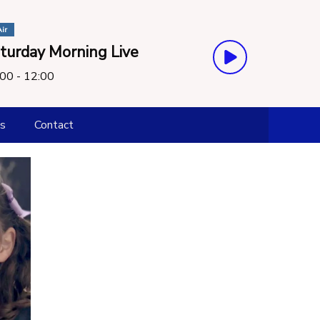
ir
turday Morning Live
00 - 12:00
s
Contact