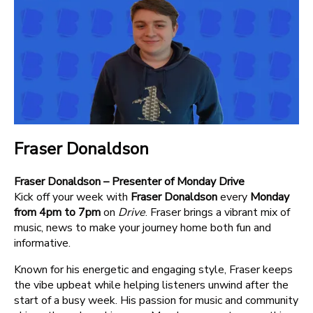
Fraser Donaldson
Fraser Donaldson – Presenter of Monday Drive
Kick off your week with
Fraser Donaldson
every
Monday
from 4pm to 7pm
on
Drive
. Fraser brings a vibrant mix of
music, news to make your journey home both fun and
informative.
Known for his energetic and engaging style, Fraser keeps
the vibe upbeat while helping listeners unwind after the
start of a busy week. His passion for music and community