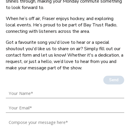
shines through, making your Monday commute something
to look forward to.
When he’s off air, Fraser enjoys hockey, and exploring
local events. He’s proud to be part of Bay Trust Radio,
connecting with listeners across the area.
Got a favourite song you'd love to hear or a special
shoutout you'd like us to share on air? Simply fill out our
contact form and let us know! Whether it's a dedication, a
request, or just a hello, we’d love to hear from you and
make your message part of the show.
Send