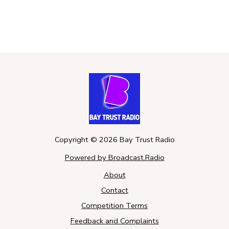
Copyright ©
2026
Bay Trust Radio
Powered by Broadcast.Radio
About
Contact
Competition Terms
Feedback and Complaints