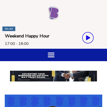
On Air
Weekend Happy Hour
17:00 - 18:00