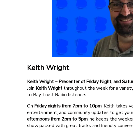
Competition Terms
Advertise With Us
Keith Wright
Keith Wright – Presenter of Friday Night, and Sa
Join
Keith Wright
throughout the week for a variety
to Bay Trust Radio listeners.
On
Friday nights from 7pm to 10pm
, Keith takes y
entertainment, and community updates to get your 
afternoons from 2pm to 5pm
, he keeps the weeke
show packed with great tracks and friendly convers