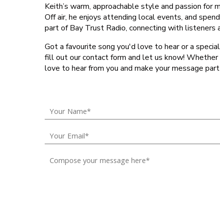
Keith’s warm, approachable style and passion for
Off air, he enjoys attending local events, and spend
part of Bay Trust Radio, connecting with listeners
Got a favourite song you'd love to hear or a special
fill out our contact form and let us know! Whether it
love to hear from you and make your message part