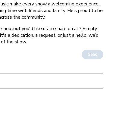
 music make every show a welcoming experience.
ing time with friends and family. He’s proud to be
 across the community.
 shoutout you'd like us to share on air? Simply
's a dedication, a request, or just a hello, we’d
 of the show.
Send