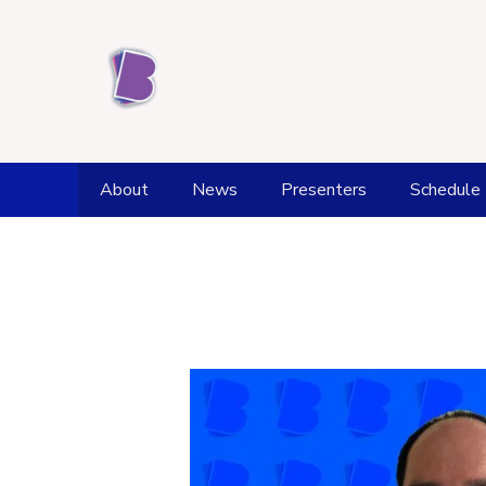
About
News
Presenters
Schedule
Station History
Weather
Award achievements
Fell Top Forecast
Kendal Office and Studios
Flood Watch
Supporters
Tide Times
Donate
Health and Wellbeing