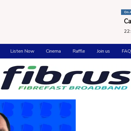
On A
Ca
22:
Listen Now
Cinema
Raffle
Join us
FAQ
How To listen
Playlist
Request a Song
Submit New Music
Catch Up