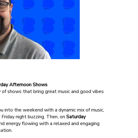
Amazon Skill
turday Afternoon Shows
 of shows that bring great music and good vibes
ou into the weekend with a dynamic mix of music,
Friday night buzzing. Then, on
Saturday
nd energy flowing with a relaxed and engaging
ation.