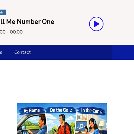
ir
ll Me Number One
00 - 00:00
s
Contact