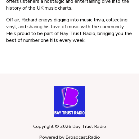
offers listeners a nostalgic and entertaining dive into the
history of the UK music charts.
Off air, Richard enjoys digging into music trivia, collecting
vinyl, and sharing his love of music with the community.
He’s proud to be part of Bay Trust Radio, bringing you the
best of number one hits every week.
Copyright ©
2026
Bay Trust Radio
Powered by Broadcast.Radio