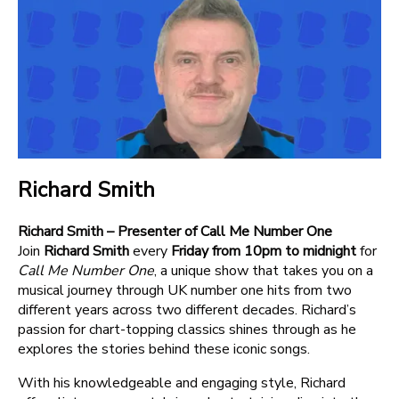
Richard Smith
Richard Smith – Presenter of Call Me Number One
Join
Richard Smith
every
Friday from 10pm to midnight
for
Call Me Number One
, a unique show that takes you on a
musical journey through UK number one hits from two
different years across two different decades. Richard’s
passion for chart-topping classics shines through as he
explores the stories behind these iconic songs.
With his knowledgeable and engaging style, Richard