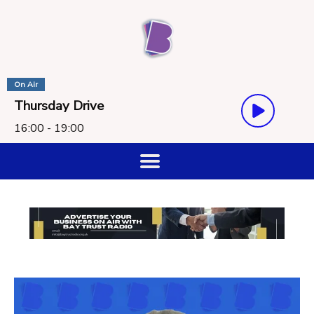
On Air
Thursday Drive
16:00 - 19:00