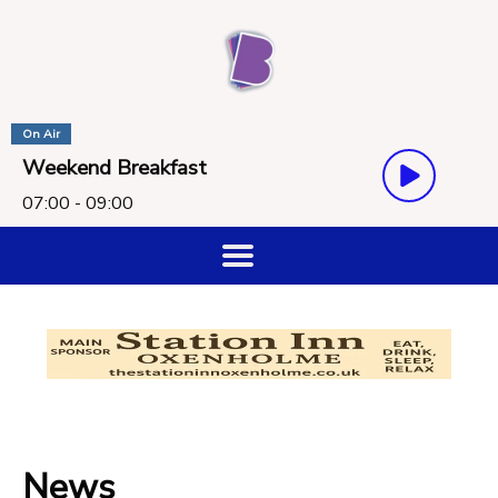
On Air
Weekend Breakfast
07:00 - 09:00
News