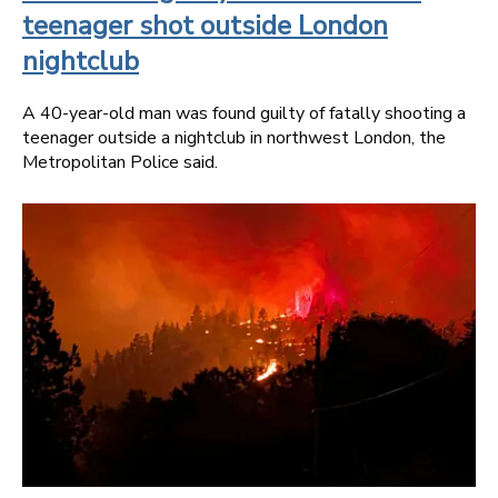
teenager shot outside London
nightclub
A 40-year-old man was found guilty of fatally shooting a
teenager outside a nightclub in northwest London, the
Metropolitan Police said.