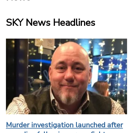
SKY News Headlines
Murder investigation launched after