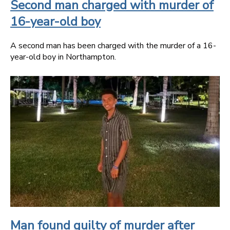
Second man charged with murder of
16-year-old boy
A second man has been charged with the murder of a 16-
year-old boy in Northampton.
Man found guilty of murder after