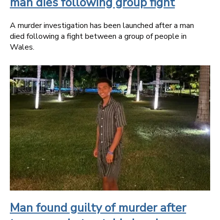
man dies following group fight
A murder investigation has been launched after a man
died following a fight between a group of people in
Wales.
Man found guilty of murder after