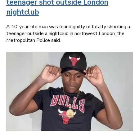
teenager shot outside London
nightclub
A 40-year-old man was found guilty of fatally shooting a
teenager outside a nightclub in northwest London, the
Metropolitan Police said.