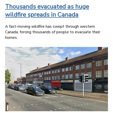
Thousands evacuated as huge
wildfire spreads in Canada
A fast-moving wildfire has swept through western
Canada, forcing thousands of people to evacuate their
homes.