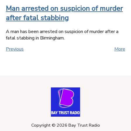
Man arrested on suspicion of murder
after fatal stabbing
A man has been arrested on suspicion of murder after a
fatal stabbing in Birmingham.
Previous
More
Copyright ©
2026
Bay Trust Radio